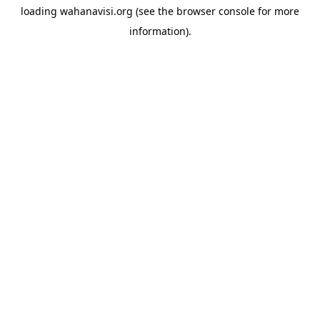
loading
wahanavisi.org
(see the
browser console
for more
information).