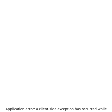
Application error: a
client
-side exception has occurred while