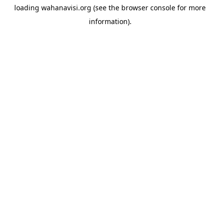
loading
wahanavisi.org
(see the
browser console
for more
information).