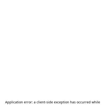
Application error: a
client
-side exception has occurred while