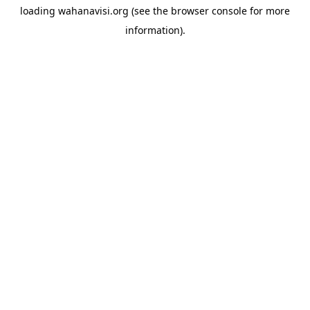
loading
wahanavisi.org
(see the
browser console
for more
information).