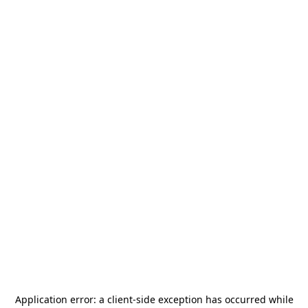
Application error: a
client
-side exception has occurred while