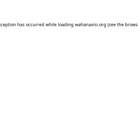
xception has occurred while loading
wahanavisi.org
(see the
brows