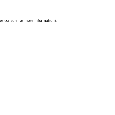
er console
for more information).