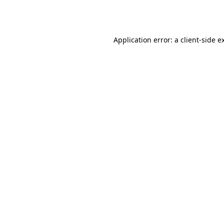
Application error: a
client
-side e