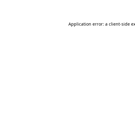
Application error: a
client
-side e