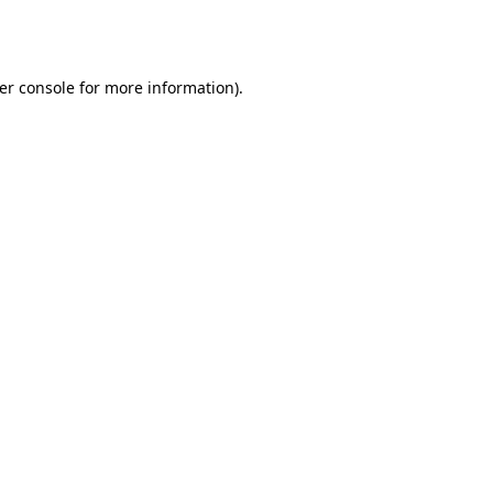
er console
for more information).