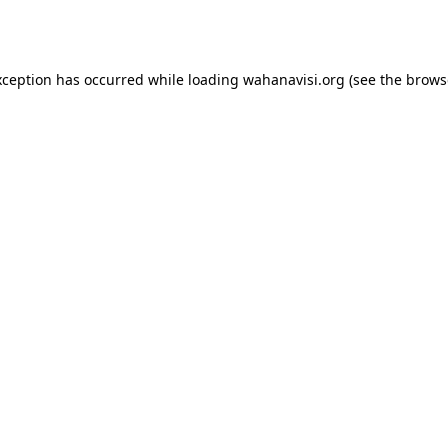
xception has occurred while loading
wahanavisi.org
(see the
brows