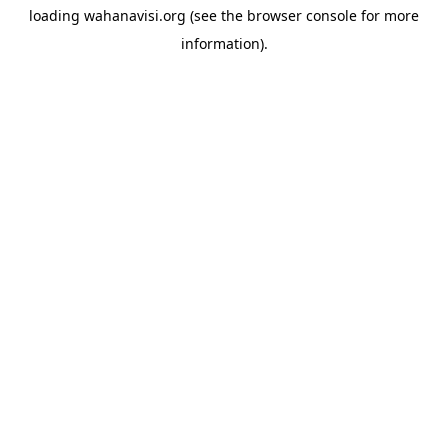
loading
wahanavisi.org
(see the
browser console
for more
information).