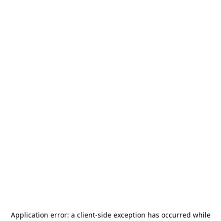
Application error: a
client
-side exception has occurred while