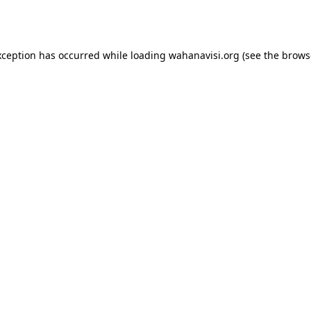
xception has occurred while loading
wahanavisi.org
(see the
brows