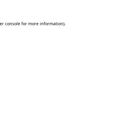
er console
for more information).