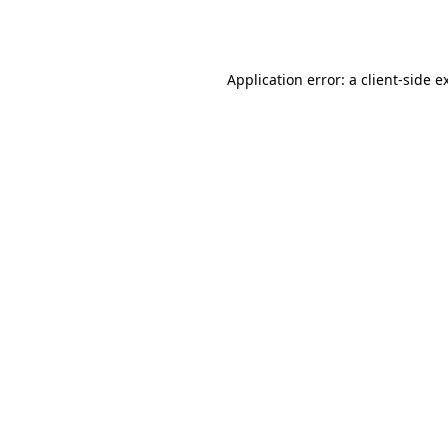
Application error: a
client
-side e