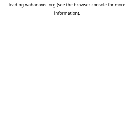
loading
wahanavisi.org
(see the
browser console
for more
information).