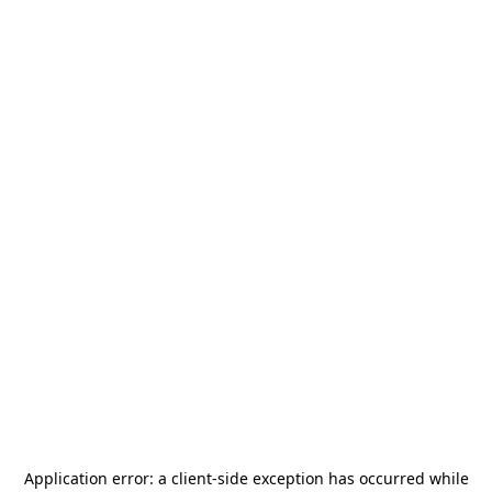
Application error: a
client
-side exception has occurred while