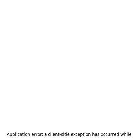
Application error: a
client
-side exception has occurred while