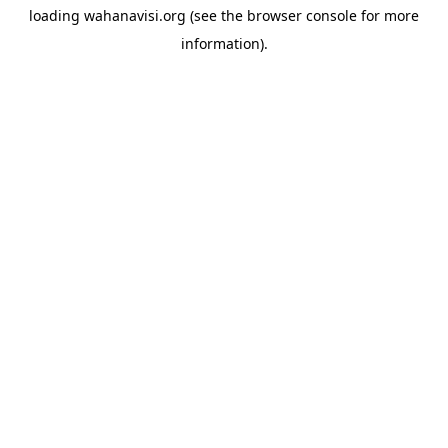
loading
wahanavisi.org
(see the
browser console
for more
information).