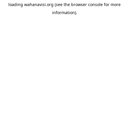
loading
wahanavisi.org
(see the
browser console
for more
information).