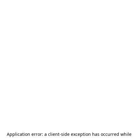
Application error: a
client
-side exception has occurred while