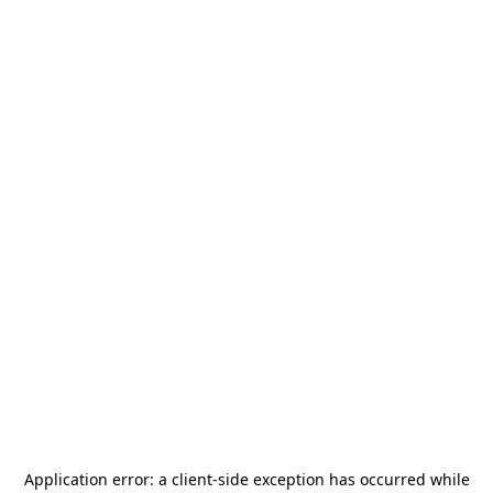
Application error: a
client
-side exception has occurred while