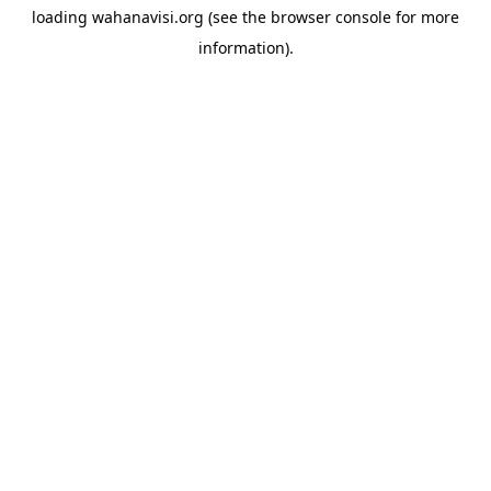
loading
wahanavisi.org
(see the
browser console
for more
information).