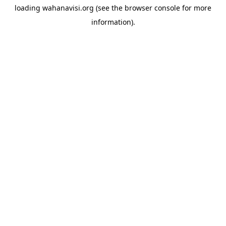
loading
wahanavisi.org
(see the
browser console
for more
information).