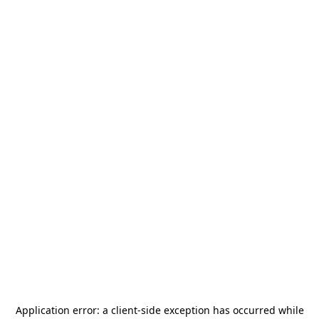
Application error: a
client
-side exception has occurred while