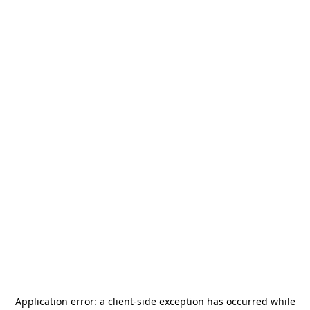
Application error: a
client
-side exception has occurred while