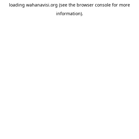
loading
wahanavisi.org
(see the
browser console
for more
information).