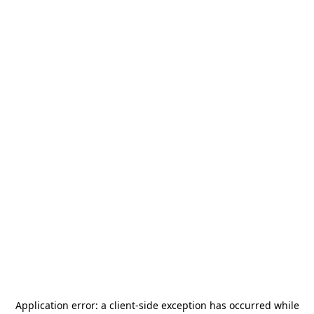
Application error: a
client
-side exception has occurred while