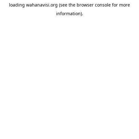
loading
wahanavisi.org
(see the
browser console
for more
information).