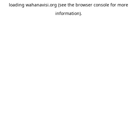
loading
wahanavisi.org
(see the
browser console
for more
information).