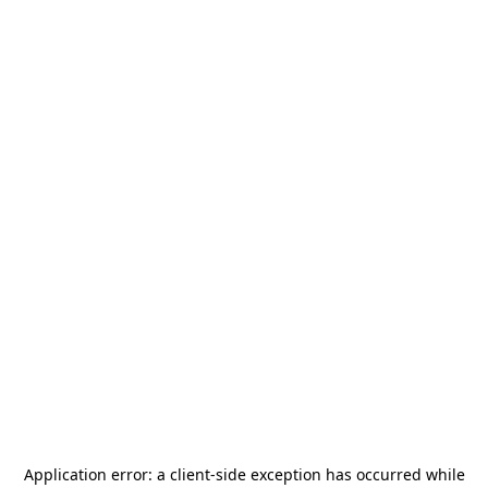
Application error: a
client
-side exception has occurred while