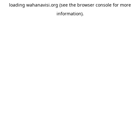
loading
wahanavisi.org
(see the
browser console
for more
information).