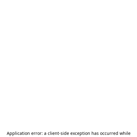
Application error: a
client
-side exception has occurred while