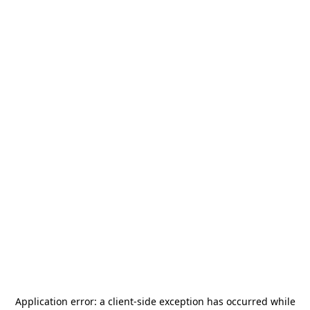
Application error: a
client
-side exception has occurred while