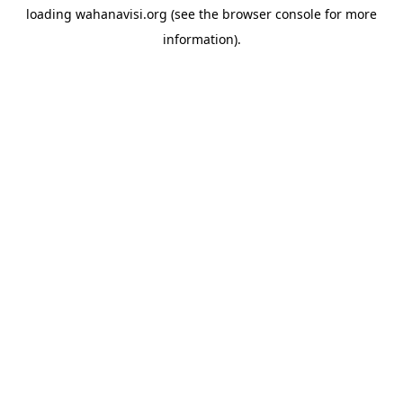
loading
wahanavisi.org
(see the
browser console
for more
information).