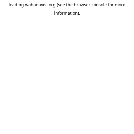
loading
wahanavisi.org
(see the
browser console
for more
information).