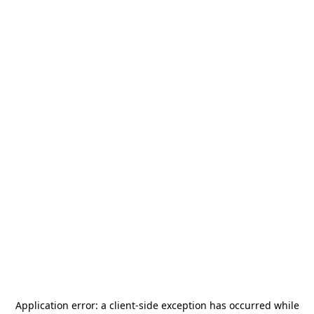
Application error: a
client
-side exception has occurred while