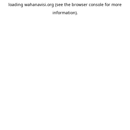
loading
wahanavisi.org
(see the
browser console
for more
information).