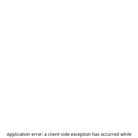
Application error: a
client
-side exception has occurred while