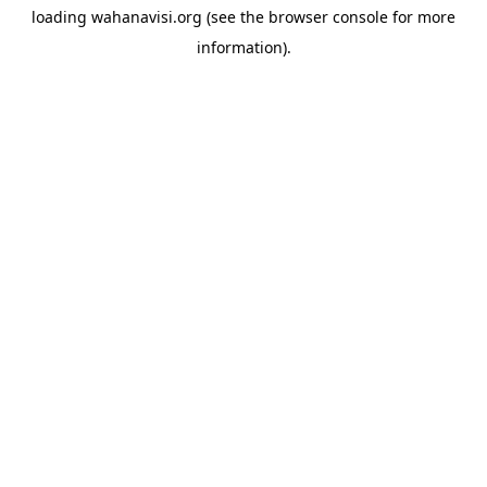
loading
wahanavisi.org
(see the
browser console
for more
information).