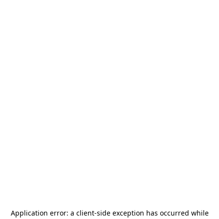
Application error: a
client
-side exception has occurred while