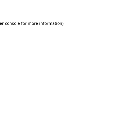
er console
for more information).