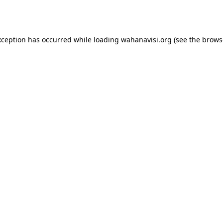
xception has occurred while loading
wahanavisi.org
(see the
brows