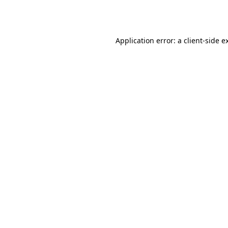
Application error: a
client
-side e