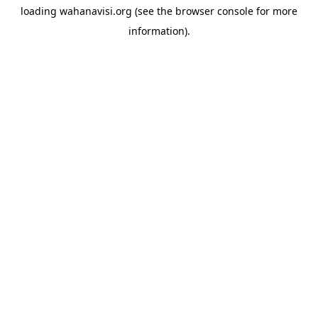
loading
wahanavisi.org
(see the
browser console
for more
information).