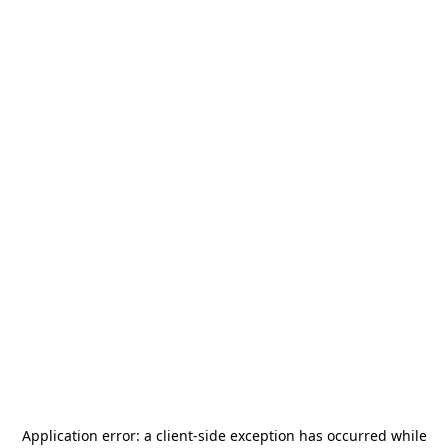
Application error: a
client
-side exception has occurred while