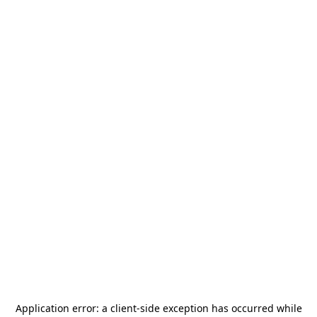
Application error: a
client
-side exception has occurred while