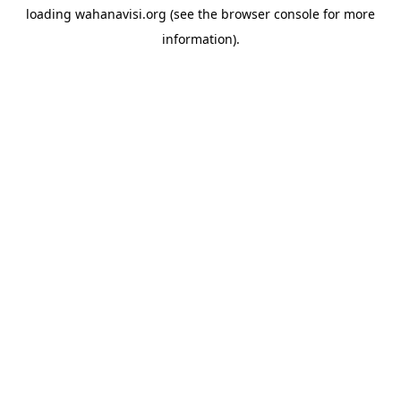
loading
wahanavisi.org
(see the
browser console
for more
information).