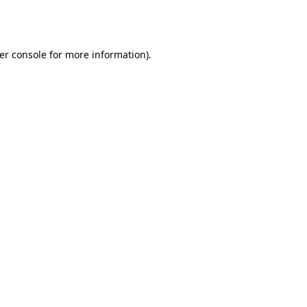
er console
for more information).