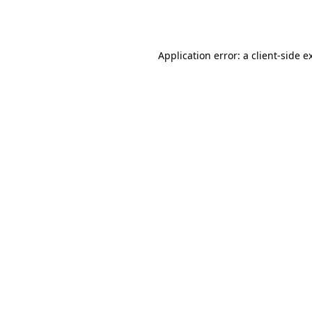
Application error: a
client
-side e