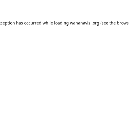
xception has occurred while loading
wahanavisi.org
(see the
brows