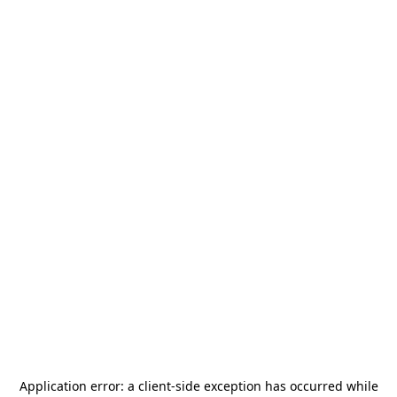
Application error: a
client
-side exception has occurred while