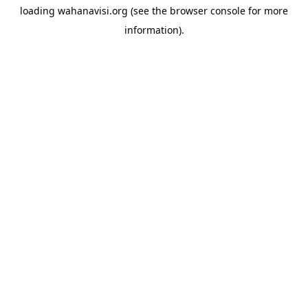
loading
wahanavisi.org
(see the
browser console
for more
information).