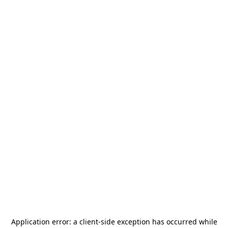
Application error: a
client
-side exception has occurred while