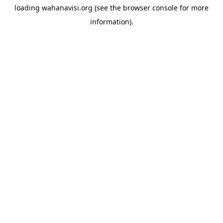
loading
wahanavisi.org
(see the
browser console
for more
information).