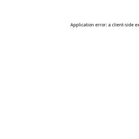
Application error: a
client
-side e