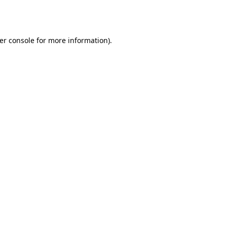
er console
for more information).