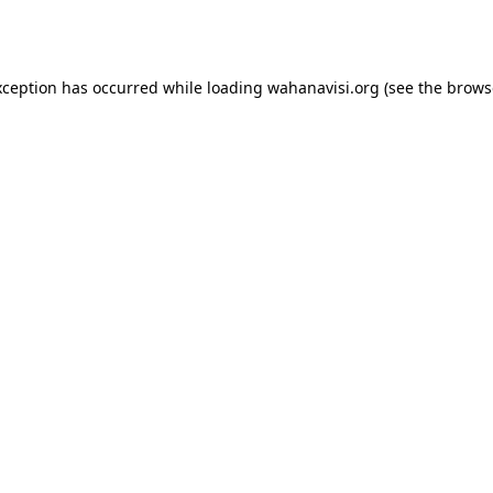
xception has occurred while loading
wahanavisi.org
(see the
brows