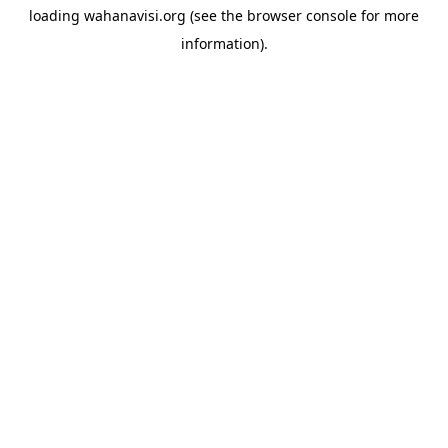
loading
wahanavisi.org
(see the
browser console
for more
information).