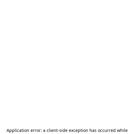
Application error: a
client
-side exception has occurred while