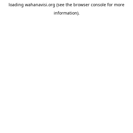
loading
wahanavisi.org
(see the
browser console
for more
information).