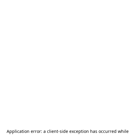
Application error: a
client
-side exception has occurred while