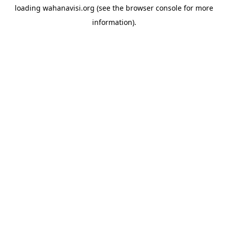
loading
wahanavisi.org
(see the
browser console
for more
information).