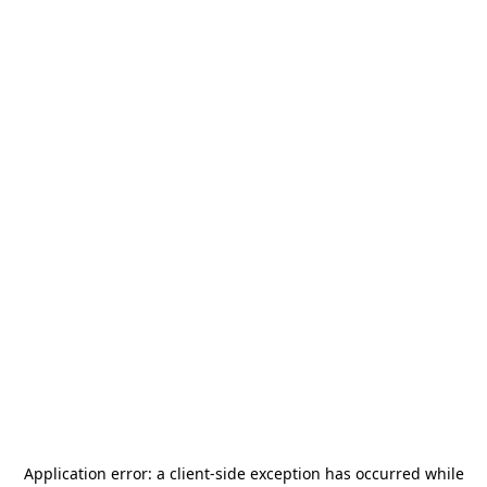
Application error: a
client
-side exception has occurred while