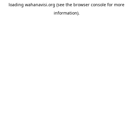
loading
wahanavisi.org
(see the
browser console
for more
information).