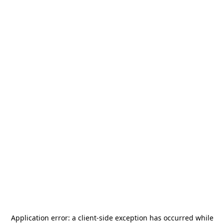
Application error: a
client
-side exception has occurred while