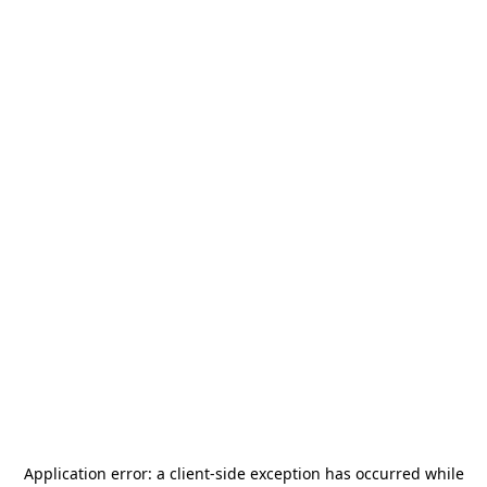
Application error: a
client
-side exception has occurred while