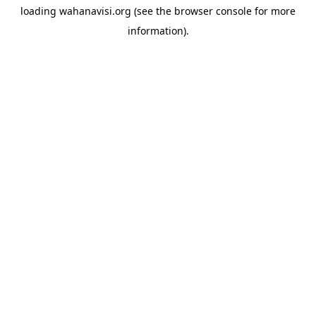
loading
wahanavisi.org
(see the
browser console
for more
information).