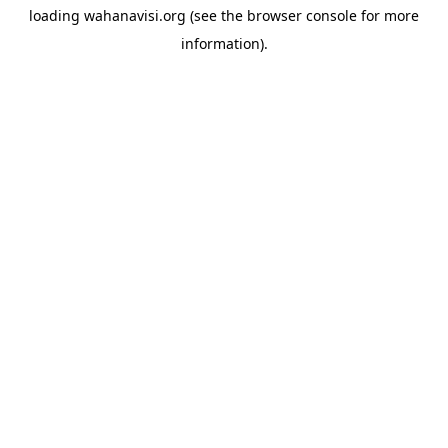
loading
wahanavisi.org
(see the
browser console
for more
information).