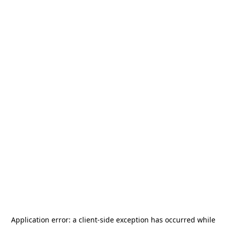
Application error: a
client
-side exception has occurred while