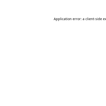
Application error: a
client
-side e