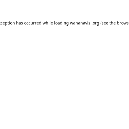
xception has occurred while loading
wahanavisi.org
(see the
brows