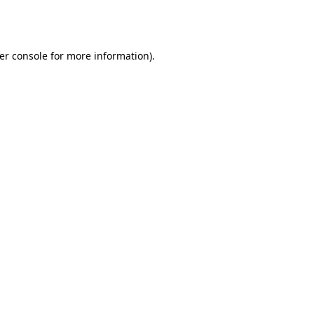
er console
for more information).