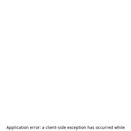
Application error: a
client
-side exception has occurred while