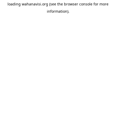
loading
wahanavisi.org
(see the
browser console
for more
information).