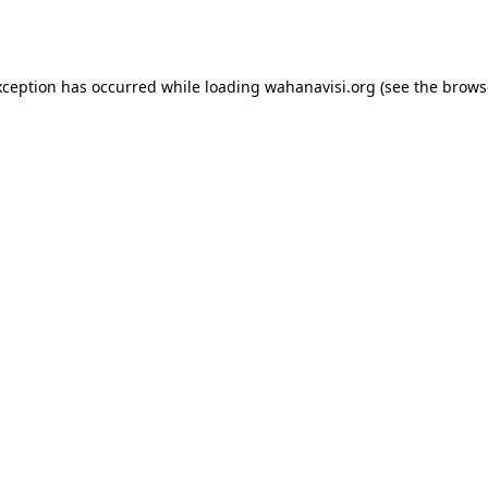
xception has occurred while loading
wahanavisi.org
(see the
brows