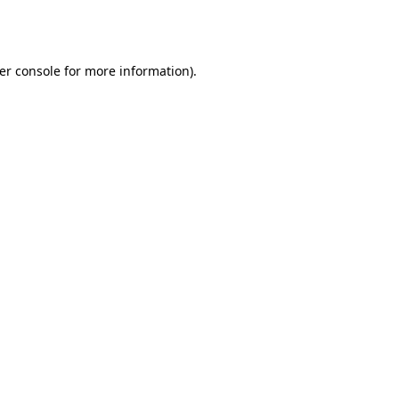
er console
for more information).