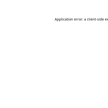
Application error: a
client
-side e