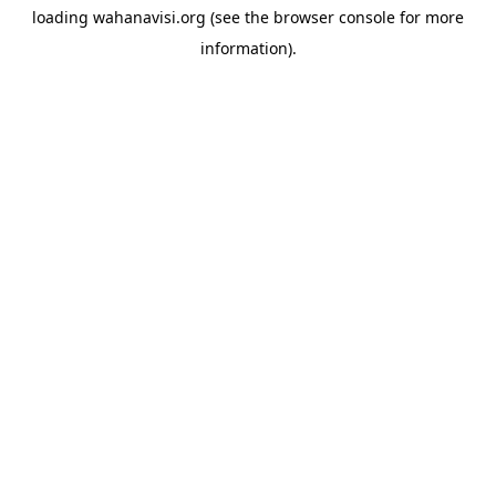
loading
wahanavisi.org
(see the
browser console
for more
information).