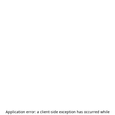
Application error: a
client
-side exception has occurred while