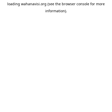
loading
wahanavisi.org
(see the
browser console
for more
information).