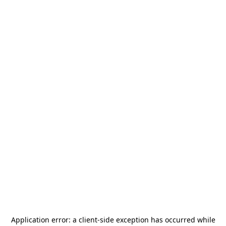
Application error: a
client
-side exception has occurred while