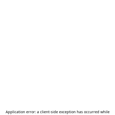
Application error: a
client
-side exception has occurred while