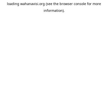
loading
wahanavisi.org
(see the
browser console
for more
information).