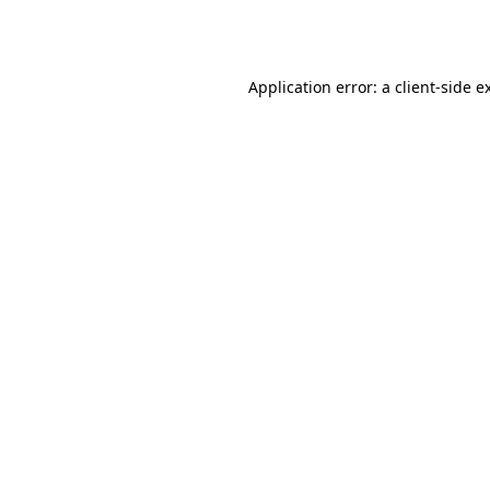
Application error: a
client
-side e