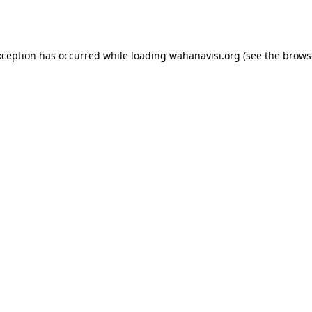
xception has occurred while loading
wahanavisi.org
(see the
brows