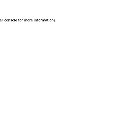
er console
for more information).