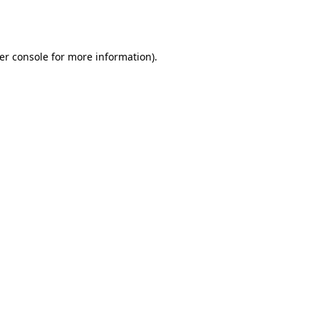
er console
for more information).