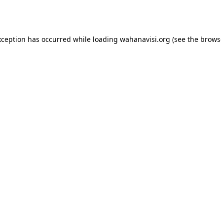
xception has occurred while loading
wahanavisi.org
(see the
brows