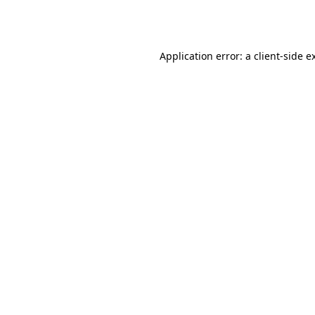
Application error: a
client
-side e