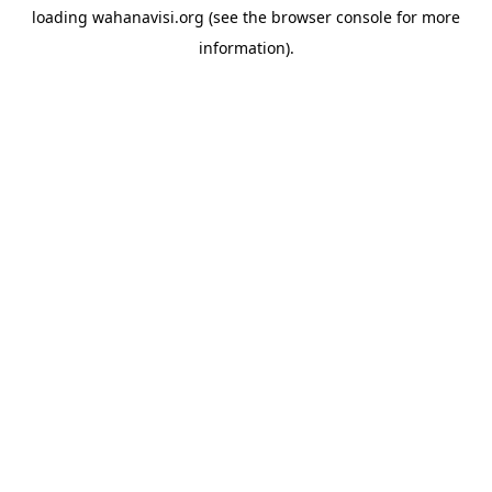
loading
wahanavisi.org
(see the
browser console
for more
information).