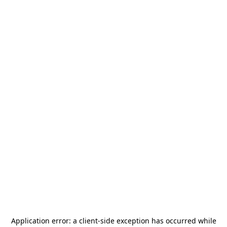
Application error: a
client
-side exception has occurred while