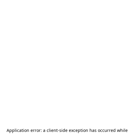
Application error: a
client
-side exception has occurred while