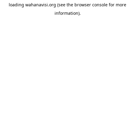
loading
wahanavisi.org
(see the
browser console
for more
information).