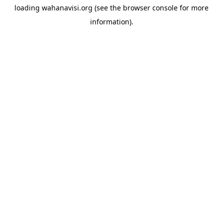
loading
wahanavisi.org
(see the
browser console
for more
information).