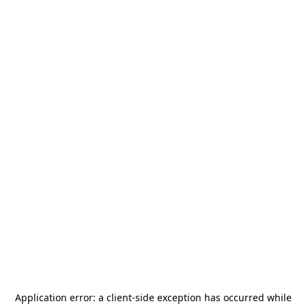
Application error: a
client
-side exception has occurred while