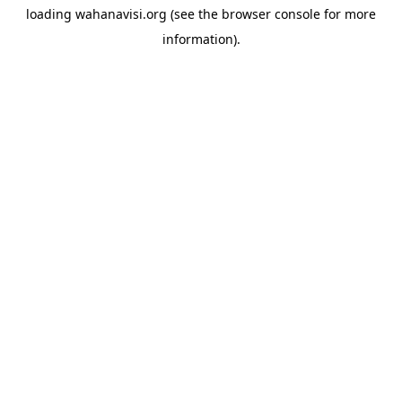
loading
wahanavisi.org
(see the
browser console
for more
information).