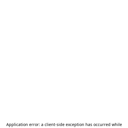
Application error: a
client
-side exception has occurred while