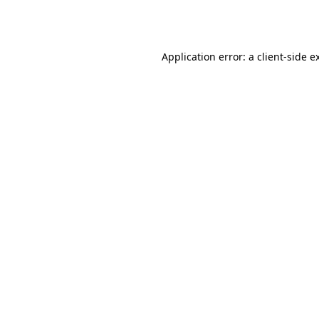
Application error: a
client
-side e