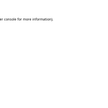
er console
for more information).