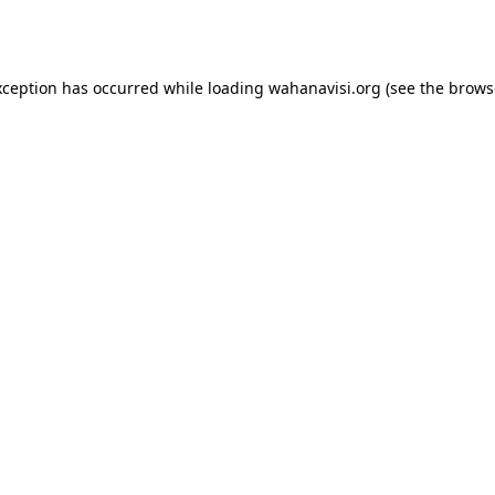
xception has occurred while loading
wahanavisi.org
(see the
brows