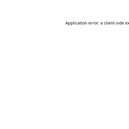
Application error: a
client
-side e