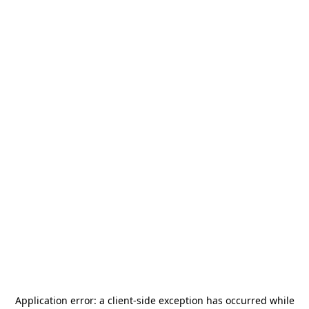
Application error: a
client
-side exception has occurred while