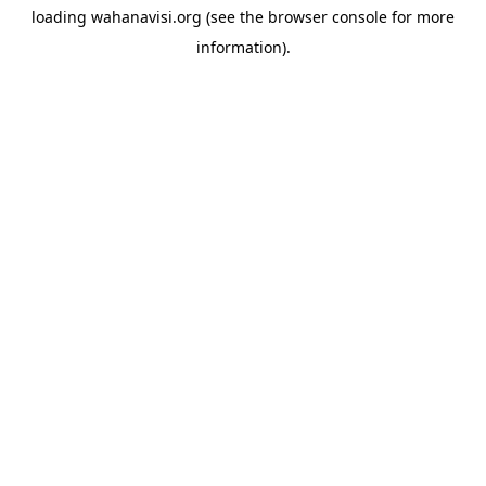
loading
wahanavisi.org
(see the
browser console
for more
information).