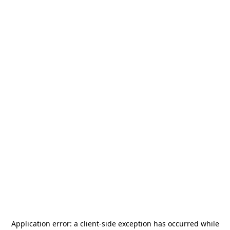
Application error: a
client
-side exception has occurred while