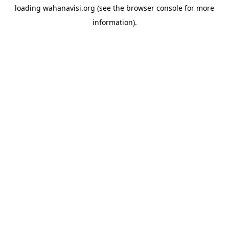
loading
wahanavisi.org
(see the
browser console
for more
information).