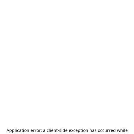
Application error: a
client
-side exception has occurred while