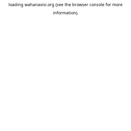
loading
wahanavisi.org
(see the
browser console
for more
information).